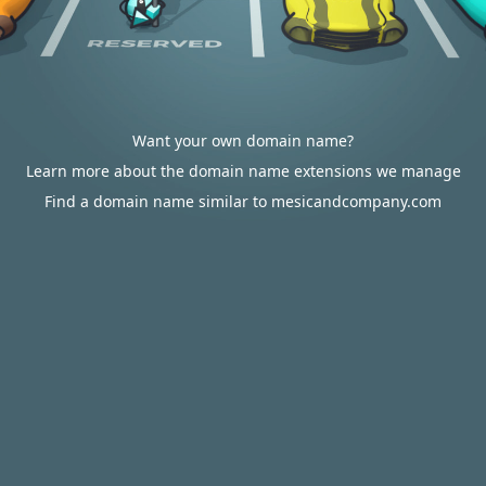
Want your own domain name?
Learn more about the domain name extensions we manage
Find a domain name similar to mesicandcompany.com