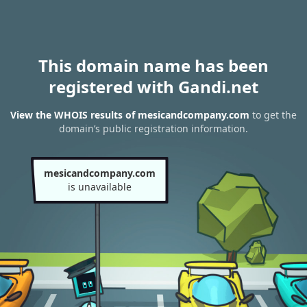
This domain name has been
registered with Gandi.net
View the WHOIS results of mesicandcompany.com
to get the
domain’s public registration information.
mesicandcompany.com
is unavailable